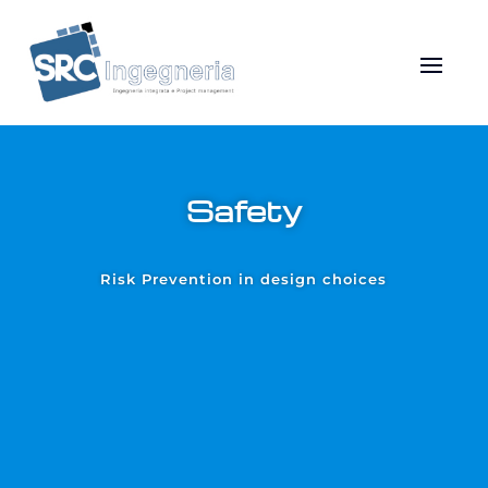
Safety
Risk Prevention in design choices