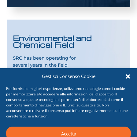
Environmental and
Chemical Field
SRC has been operating for
several years in the field
of
plant design
for
food
Gestisci Consenso Cookie
and pharmaceutical
Companies
and for
energy
Per fornire le migliori esperienze, utilizziamo tecnologie come i cookie
production from
per memorizzare e/o accedere alle informazioni del dispositivo. Il
consenso a queste tecnologie ci permetterà di elaborare dati come il
renewable sources
.
comportamento di navigazione o ID unici su questo sito. Non
acconsentire o ritirare il consenso può influire negativamente su alcune
caratteristiche e funzioni.
Accetta