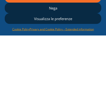
Nega
Visualizza le preferenze
Cookie Policy
Privacy and Cookie Policy – Extended information
Renewable Energy
Sources
We offer competitive
solutions relating to
photovoltaic
and
biomass
electricity generation
systems
, following our
Customers from the
development of the
feasibility study up to the
submission of the
documents for obtaining
the Authorization and the