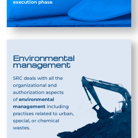
execution phase
.
Environmental
management
SRC deals with all the
organizational and
authorization aspects
of
environmental
management
including
practises related to urban,
special, or chemical
wastes.