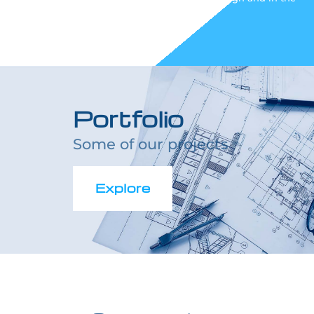
execution phase.
Portfolio
Some of our projects
Explore