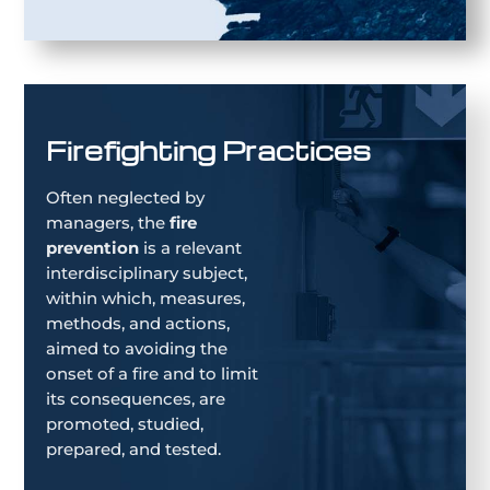
Firefighting Practices
Often neglected by
managers, the
fire
prevention
is a relevant
interdisciplinary subject,
within which, measures,
methods, and actions,
aimed to avoiding the
onset of a fire and to limit
its consequences, are
promoted, studied,
prepared, and tested.