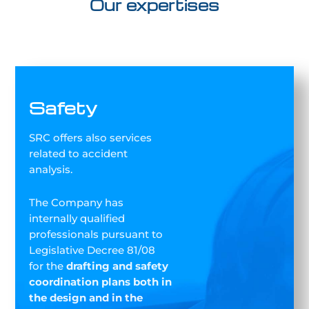
Our expertises
Safety
SRC offers also services
related to accident
analysis.
The Company has
internally qualified
professionals pursuant to
Legislative Decree 81/08
for the
drafting and safety
coordination plans both in
the design and in the