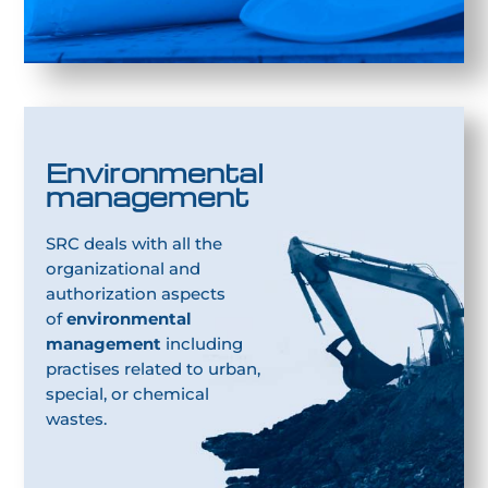
Environmental
management
SRC deals with all the
organizational and
authorization aspects
of
environmental
management
including
practises related to urban,
special, or chemical
wastes.