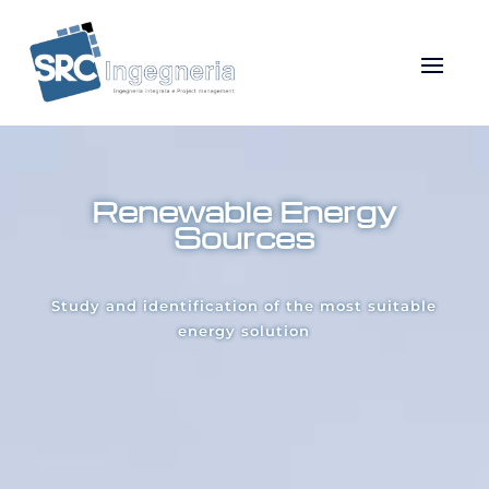
Renewable Energy
Sources
Study and identification of the most suitable
energy solution