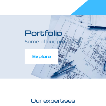
Portfolio
Some of our projects
Explore
Our expertises