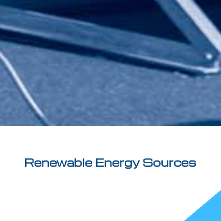
Renewable Energy Sources
Our firm deals with plant design authorization
procedures, qualification at the Energy Service
Manager and the Sustainability Certification of plants
to produce biomethane.