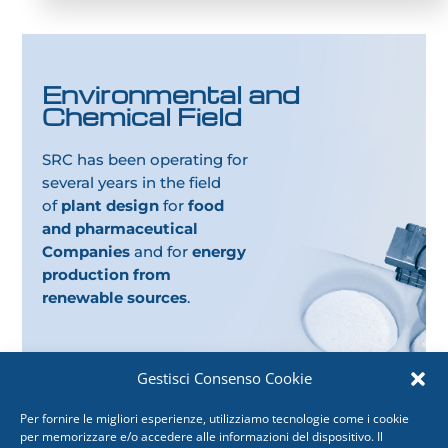
Environmental and
Chemical Field
SRC has been operating for
several years in the field
of
plant design
for
food
and pharmaceutical
Companies
and for
energy
production from
renewable sources
.
Gestisci Consenso Cookie
Per fornire le migliori esperienze, utilizziamo tecnologie come i cookie
per memorizzare e/o accedere alle informazioni del dispositivo. Il