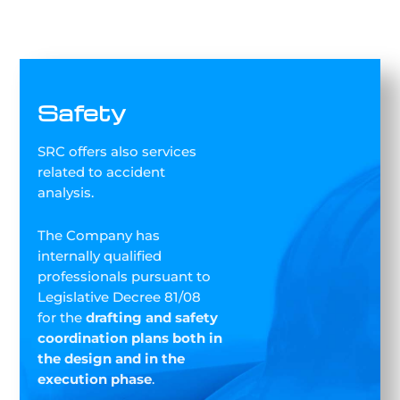
Safety
SRC offers also services
related to accident
analysis.
The Company has
internally qualified
professionals pursuant to
Legislative Decree 81/08
for the
drafting and safety
coordination plans both in
the design and in the
execution phase
.