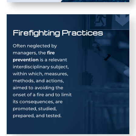
Firefighting Practices
Often neglected by
managers, the
fire
prevention
is a relevant
interdisciplinary subject,
within which, measures,
methods, and actions,
aimed to avoiding the
onset of a fire and to limit
its consequences, are
promoted, studied,
prepared, and tested.