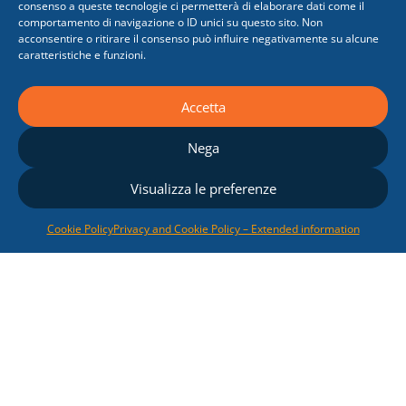
consenso a queste tecnologie ci permetterà di elaborare dati come il
comportamento di navigazione o ID unici su questo sito. Non
acconsentire o ritirare il consenso può influire negativamente su alcune
caratteristiche e funzioni.
Renewable Energy
Accetta
Sources
Nega
We offer competitive
solutions relating to
Visualizza le preferenze
photovoltaic
and
biomass
electricity generation
Cookie Policy
Privacy and Cookie Policy – Extended information
systems
, following our
Customers from the
development of the
feasibility study up to the
submission of the
documents for obtaining
the Authorization and the
State incentives.